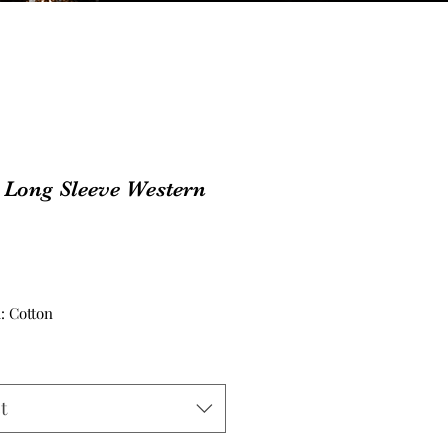
 Long Sleeve Western
Price
: Cotton
t