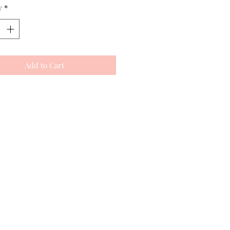
y
*
Add to Cart