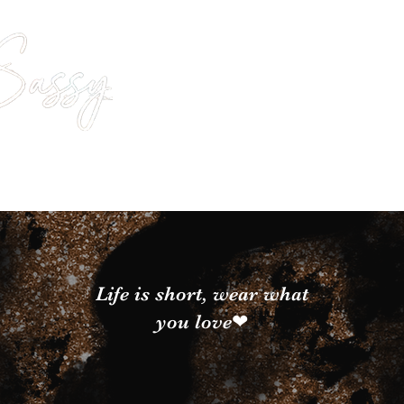
Life is short, wear what
you love❤