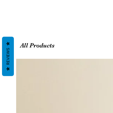
All Products
REVIEWS