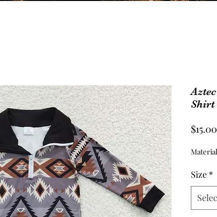
Aztec
Shirt
$15.00
Material
Size
*
Selec