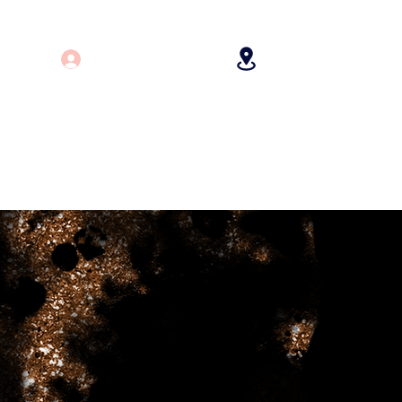
Log In