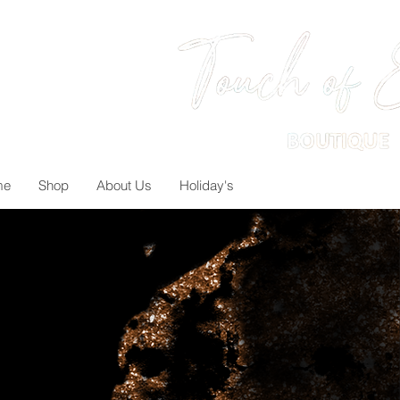
me
Shop
About Us
Holiday's