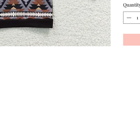
Quantit