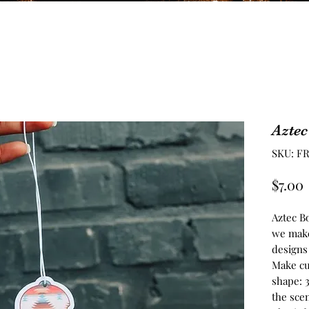
Aztec
SKU: F
$7.00
Aztec B
we make
designs 
Make cu
shape: 
the scen