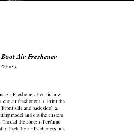
 Boot Air Freshener
RESH083
Price
oot Air Freshener. Here is how
 our air fresheners: 1. Print the
(Front side and back side): 2.
tting model and cut the custom
3. Thread the rope: 4. Perfume
t: 5. Pack the air fresheners in a