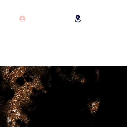
Log In