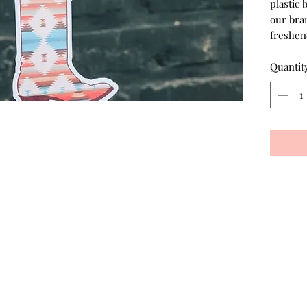
plastic 
our bran
freshen
Quantit