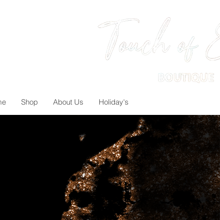
me
Shop
About Us
Holiday's