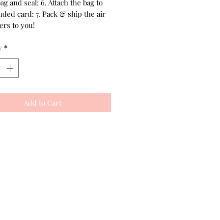
bag and seal: 6. Attach the bag to
ded card: 7. Pack & ship the air
ers to you!
y
*
Add to Cart