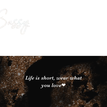
Life is short, wear what
you love❤