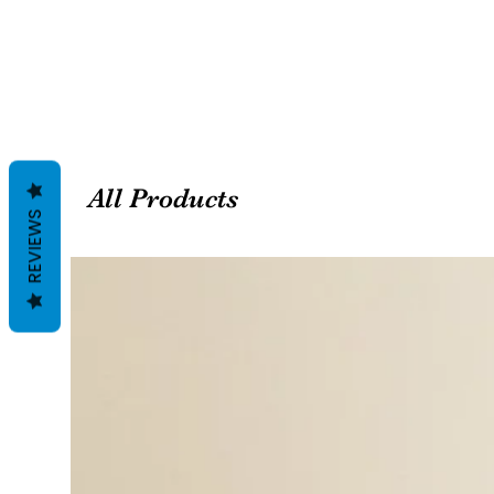
All Products
REVIEWS