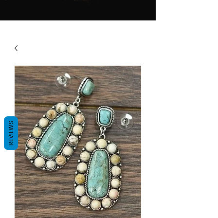
REVIEWS