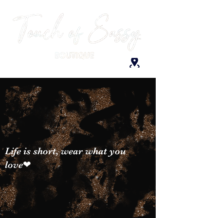
Life is short, wear what you
love❤