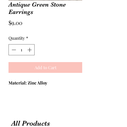
Antique Green Stone
Earrings
Price
$9.00
Quantity
*
Add to Cart
Material: Zinc Alloy
All Products