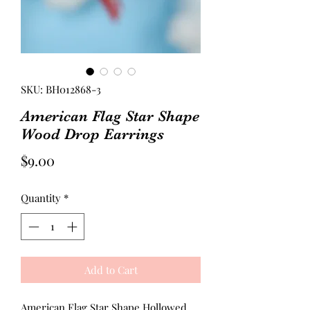
SKU: BH012868-3
American Flag Star Shape
Wood Drop Earrings
Price
$9.00
Quantity
*
Add to Cart
American Flag Star Shape Hollowed