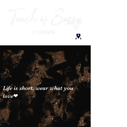
Life is short, wear what you
love❤