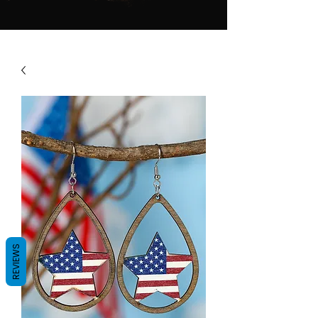
REVIEWS