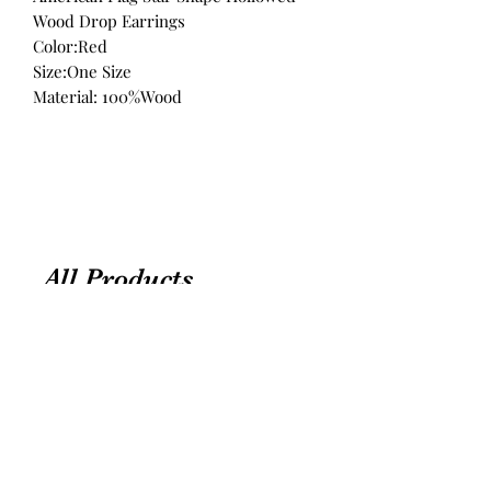
Wood Drop Earrings
Color:Red
Size:One Size
Material: 100%Wood
All Products