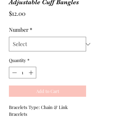
Adjustable Cuff Bangles
Price
$12.00
Number
*
Quantity
*
Add to Cart
Bracelets Type: Chain & Link
Bracelets