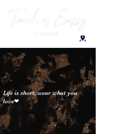
Life is short, wear what you
love❤