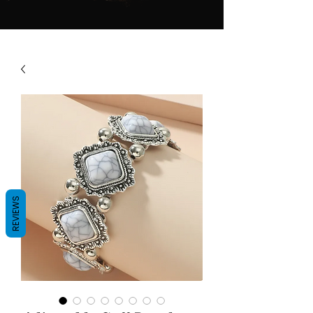
REVIEWS