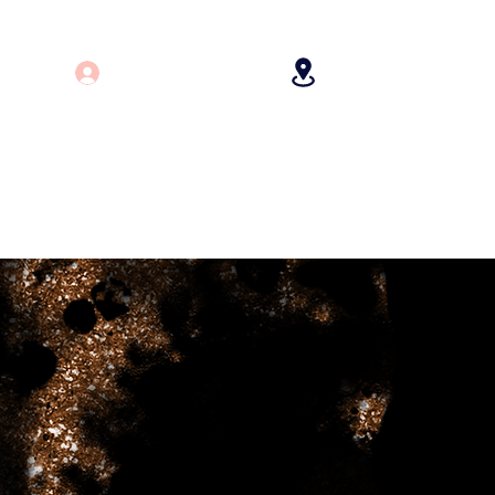
Log In