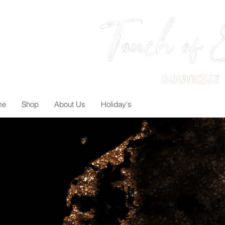
me
Shop
About Us
Holiday's