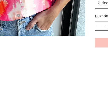
Selec
Quantit