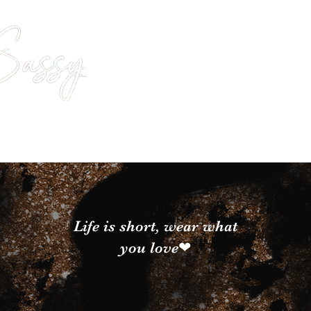
Life is short, wear what
you love❤