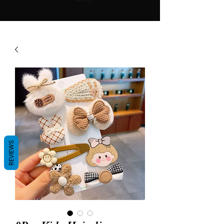
REVIEWS