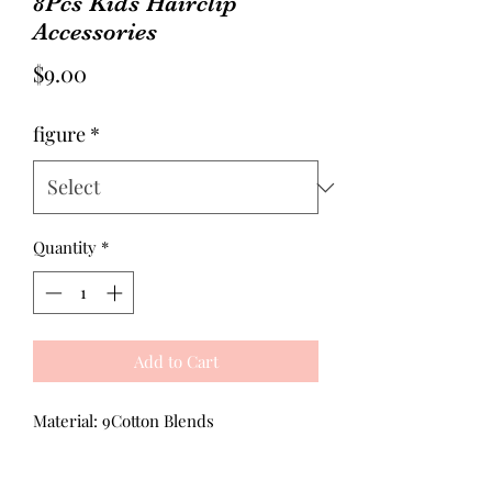
8Pcs Kids Hairclip
Accessories
Price
$9.00
figure
*
Quantity
*
Add to Cart
Material: 9Cotton Blends