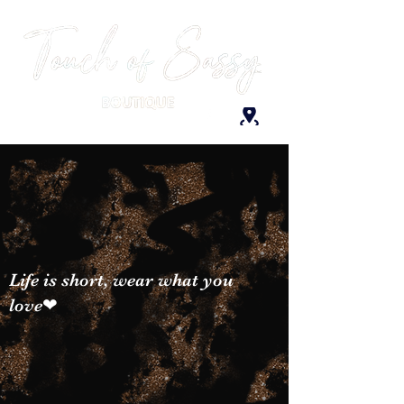
Life is short, wear what you
love❤