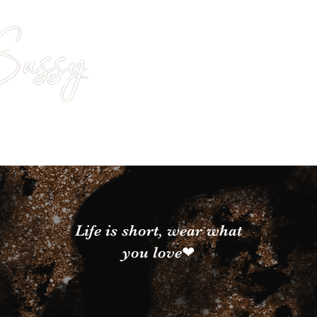
Life is short, wear what
you love❤