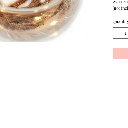
w/ on/of
(not inc
Quantit