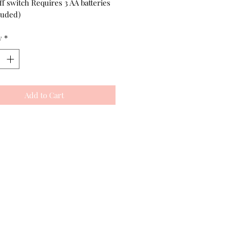
f switch Requires 3 AA batteries
luded)
y
*
Add to Cart