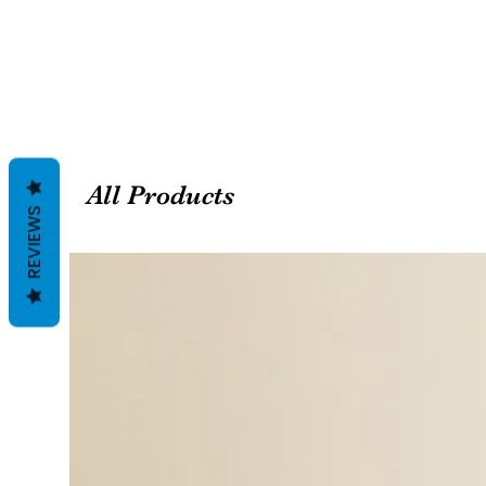
All Products
REVIEWS