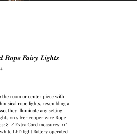
d Rope Fairy Lights
34
rice
p the room or center piece with
himsical rope lights, resembling a
sso, they illuminate any setting.
ights on silver copper wire Rope
s: 8' 2" Extra Cord measures: 11"
white LED light Battery operated