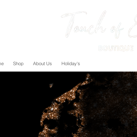
me
Shop
About Us
Holiday's