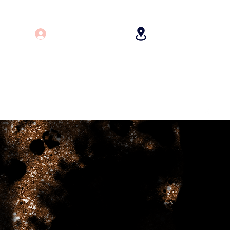
Log In