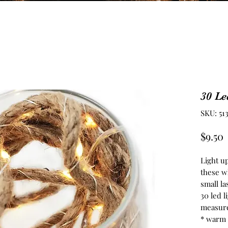
30 Le
SKU: 51
P
$9.50
Light u
these w
small la
30 led l
measure
* warm 