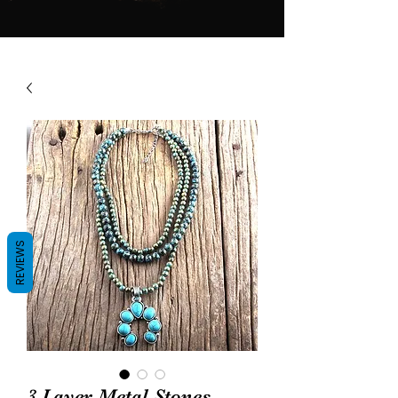
REVIEWS
3 Layer Metal Stones