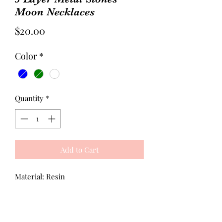
Moon Necklaces
Price
$20.00
Color
*
Quantity
*
Add to Cart
Material: Resin