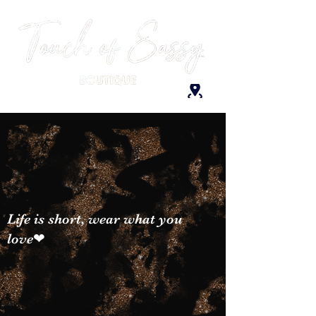
Life is short, wear what you
love❤