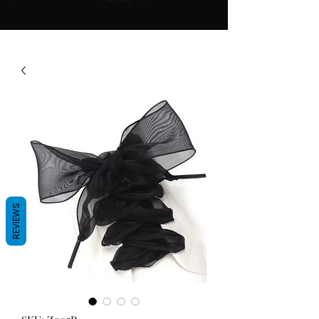
REVIEWS