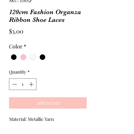
SKU: Z005P
120cm Fashion Organza
Ribbon Shoe Laces
Price
$3.00
Color
*
Quantity
*
Add to Cart
Material: Metallic Yarn