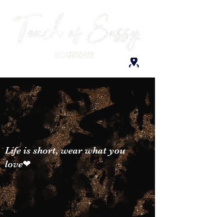
Life is short, wear what you
love❤