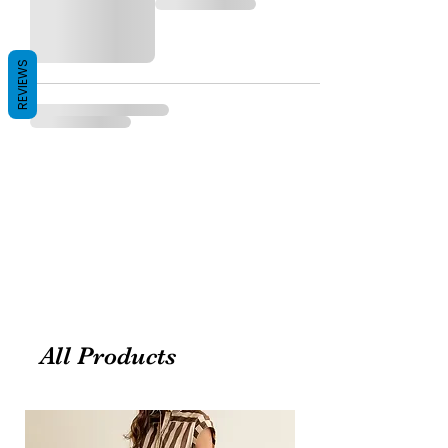
REVIEWS
All Products