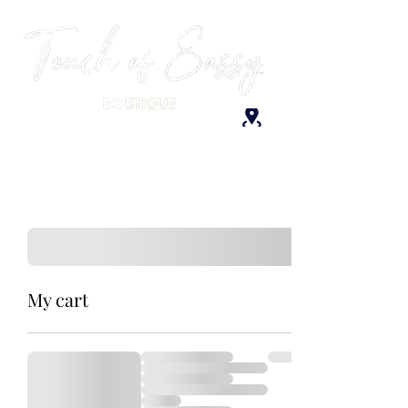
My cart